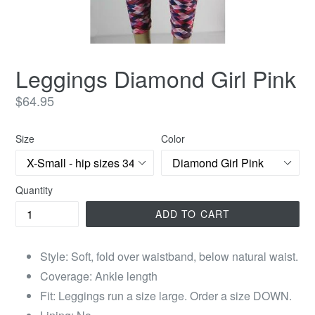
Leggings Diamond Girl Pink
Regular
$64.95
price
Size
Color
Quantity
ADD TO CART
Style: Soft, fold over waistband, below natural waist.
Coverage: Ankle length
Fit: Leggings run a size large. Order a size DOWN.