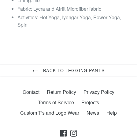
Lining: No
Fabric: Lycra and Airfit Microfiber fabric
Activities: Hot Yoga, Iyengar Yoga, Power Yoga,
Spin
BACK TO LEGGING PANTS
Contact
Return Policy
Privacy Policy
Terms of Service
Projects
Custom T's and Logo Wear
News
Help
Facebook
Instagram