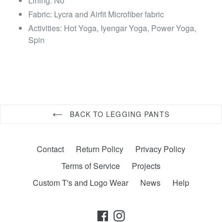
Lining: No
Fabric: Lycra and Airfit Microfiber fabric
Activities: Hot Yoga, Iyengar Yoga, Power Yoga,
Spin
BACK TO LEGGING PANTS
Contact
Return Policy
Privacy Policy
Terms of Service
Projects
Custom T's and Logo Wear
News
Help
Facebook
Instagram