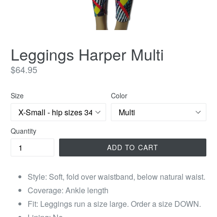
Leggings Harper Multi
Regular
$64.95
price
Size
Color
Quantity
ADD TO CART
Style: Soft, fold over waistband, below natural waist.
Coverage: Ankle length
Fit: Leggings run a size large. Order a size DOWN.