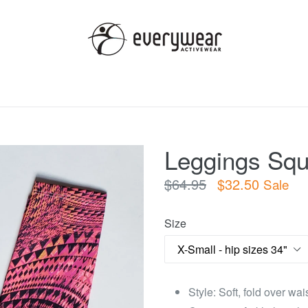
Leggings Squ
Regular
$64.95
$32.50
Sale
price
Size
Style: Soft, fold over wa