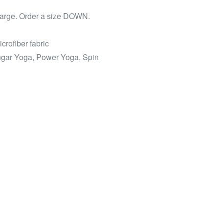
 large. Order a size DOWN.
icrofiber fabric
engar Yoga, Power Yoga, Spin