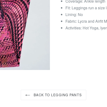
Coverage: Ankle length
Fit: Leggings run a size
Lining: No
Fabric: Lycra and Airfit M
Activities: Hot Yoga, Iy
BACK TO LEGGING PANTS