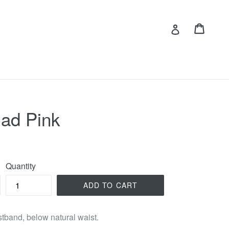
Cart
Cart
Log in
ad Pink
Quantity
ADD TO CART
istband, below natural waist.