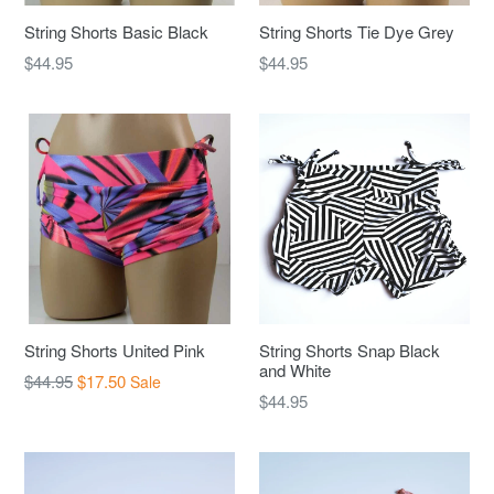
String Shorts Basic Black
String Shorts Tie Dye Grey
Regular
Regular
$44.95
$44.95
price
price
String Shorts United Pink
String Shorts Snap Black
and White
Regular
$44.95
$17.50
Sale
Regular
$44.95
price
price