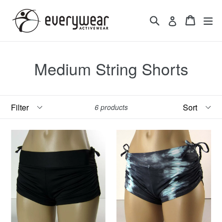
Skip
to
Search
Cart
Cart
ex
Log in
content
Medium String Shorts
Filter
Sort
6 products