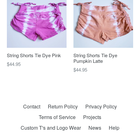
String Shorts Tie Dye Pink
String Shorts Tie Dye
Pumpkin Latte
Regular
$44.95
Regular
$44.95
price
price
Contact
Return Policy
Privacy Policy
Terms of Service
Projects
Custom T's and Logo Wear
News
Help