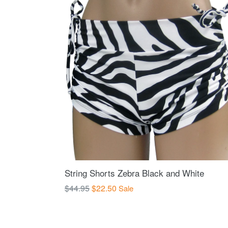
String Shorts Zebra Black and White
Regular
$44.95
$22.50
Sale
price