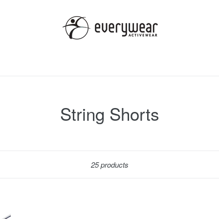
String Shorts
Sort
25 products