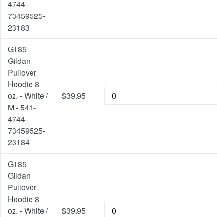
4744-
73459525-
23183
G185
Gildan
Pullover
Hoodie 8
oz. - White /
$39.95
M - 541-
4744-
73459525-
23184
G185
Gildan
Pullover
Hoodie 8
oz. - White /
$39.95