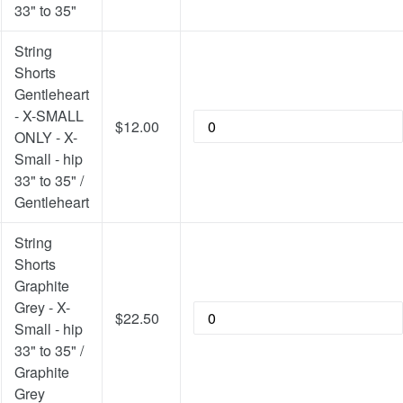
33" to 35"
String
Shorts
Gentleheart
- X-SMALL
$12.00
ONLY - X-
Small - hip
33" to 35" /
Gentleheart
String
Shorts
Graphite
Grey - X-
$22.50
Small - hip
33" to 35" /
Graphite
Grey