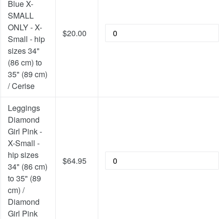
Blue X-
SMALL
ONLY - X-
$20.00
Small - hip
sizes 34"
(86 cm) to
35" (89 cm)
/ Cerise
Leggings
Diamond
Girl Pink -
X-Small -
hip sizes
$64.95
34" (86 cm)
to 35" (89
cm) /
Diamond
Girl Pink