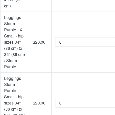
cm)
Leggings
Storm
Purple - X-
Small - hip
sizes 34"
$20.00
(86 cm) to
35" (89 cm)
/ Storm
Purple
Leggings
Storm
Purple -
Small - hip
sizes 34"
$20.00
(86 cm) to