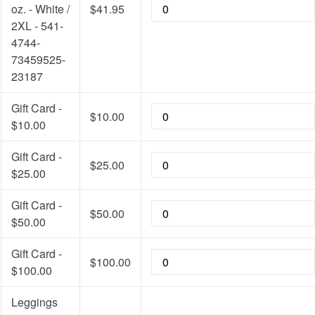
oz. - White /
$41.95
2XL - 541-
4744-
73459525-
23187
Gift Card -
$10.00
$10.00
Gift Card -
$25.00
$25.00
Gift Card -
$50.00
$50.00
Gift Card -
$100.00
$100.00
Leggings