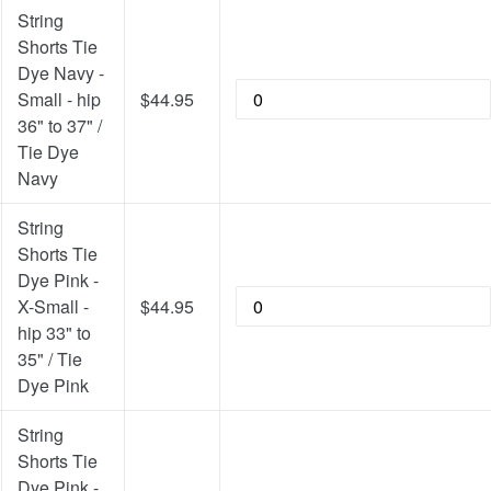
String
Shorts Tie
Dye Navy -
Small - hip
$44.95
36" to 37" /
Tie Dye
Navy
String
Shorts Tie
Dye Pink -
X-Small -
$44.95
hip 33" to
35" / Tie
Dye Pink
String
Shorts Tie
Dye Pink -