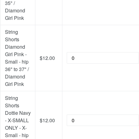
35" /
Diamond
Girl Pink
String
Shorts
Diamond
Girl Pink -
$12.00
Small - hip
36" to 37" /
Diamond
Girl Pink
String
Shorts
Dottie Navy
- X-SMALL
$12.00
ONLY - X-
Small - hip