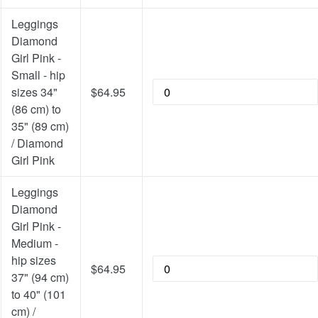
Leggings
Diamond
Girl Pink -
Small - hip
sizes 34"
$64.95
(86 cm) to
35" (89 cm)
/ Diamond
Girl Pink
Leggings
Diamond
Girl Pink -
Medium -
hip sizes
$64.95
37" (94 cm)
to 40" (101
cm) /