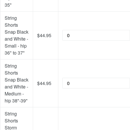
35"
String
Shorts
Snap Black
$44.95
and White -
Small - hip
36" to 37"
String
Shorts
Snap Black
$44.95
and White -
Medium -
hip 38"-39"
String
Shorts
Storm