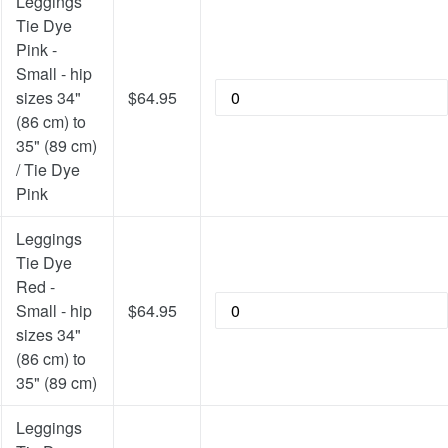
Leggings
Tie Dye
Pink -
Small - hip
sizes 34"
$64.95
(86 cm) to
35" (89 cm)
/ Tie Dye
Pink
Leggings
Tie Dye
Red -
Small - hip
$64.95
sizes 34"
(86 cm) to
35" (89 cm)
Leggings