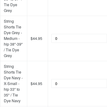
Tie Dye
Grey
String
Shorts Tie
Dye Grey -
Medium -
$44.95
hip 38"-39"
/ Tie Dye
Grey
String
Shorts Tie
Dye Navy -
X-Small -
$44.95
hip 33" to
35" / Tie
Dye Navy