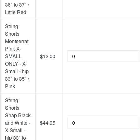
36" to 37" /
Little Red
String
Shorts
Montserrat
Pink X-
SMALL
$12.00
ONLY - X-
Small - hip
33" to 35" /
Pink
String
Shorts
Snap Black
and White -
$44.95
X-Small -
hip 33" to