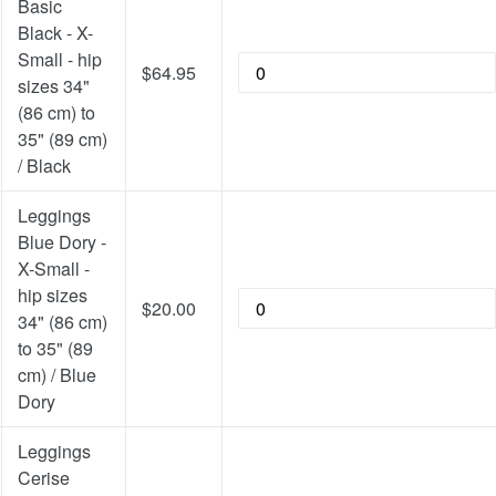
Basic
Black - X-
Small - hip
$64.95
sizes 34"
(86 cm) to
35" (89 cm)
/ Black
Leggings
Blue Dory -
X-Small -
hip sizes
$20.00
34" (86 cm)
to 35" (89
cm) / Blue
Dory
Leggings
Cerise