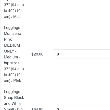
37" (94 cm)
to 40" (101
cm) / Multi
Leggings
Montserrat
Pink
MEDIUM
ONLY -
$20.00
Medium -
hip sizes
37" (94 cm)
to 40" (101
cm) / Pink
Leggings
Snap Black
and White -
Small - hip
$64.95