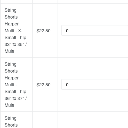
String
Shorts
Harper
Multi - X-
$22.50
Small - hip
33" to 35" /
Multi
String
Shorts
Harper
Multi -
$22.50
Small - hip
36" to 37" /
Multi
String
Shorts