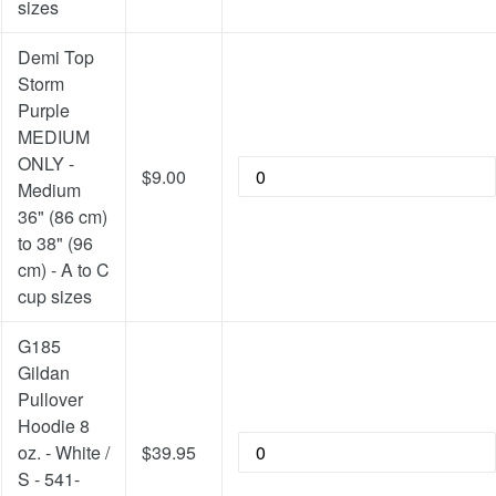
sizes
Demi Top
Storm
Purple
MEDIUM
ONLY -
$9.00
Medium
36" (86 cm)
to 38" (96
cm) - A to C
cup sizes
G185
Gildan
Pullover
Hoodie 8
oz. - White /
$39.95
S - 541-