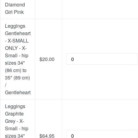
Diamond
Girl Pink
Leggings
Gentleheart
- X-SMALL
ONLY - X-
Small - hip
$20.00
sizes 34"
(86 cm) to
35" (89 cm)
/
Gentleheart
Leggings
Graphite
Grey - X-
Small - hip
sizes 34"
$64.95