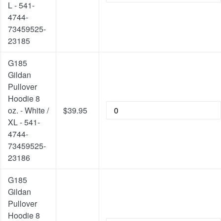
L - 541-
4744-
73459525-
23185
G185
Gildan
Pullover
Hoodie 8
oz. - White /
$39.95
XL - 541-
4744-
73459525-
23186
G185
Gildan
Pullover
Hoodie 8