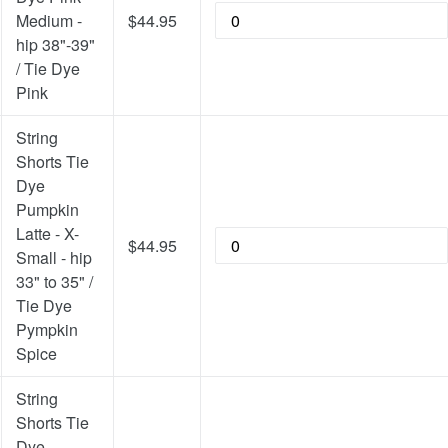
Medium -
$44.95
hip 38"-39"
/ Tie Dye
Pink
String
Shorts Tie
Dye
Pumpkin
Latte - X-
$44.95
Small - hip
33" to 35" /
Tie Dye
Pympkin
Spice
String
Shorts Tie
Dye