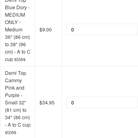
Blue Dory -
MEDIUM
ONLY -
Medium
$9.00
36" (86 cm)
to 38" (96
cm) - A to C
cup sizes
Demi Top
Cammy
Pink and
Purple -
Small 32"
$34.95
(81 cm) to
34" (86 cm)
- A to C cup
sizes