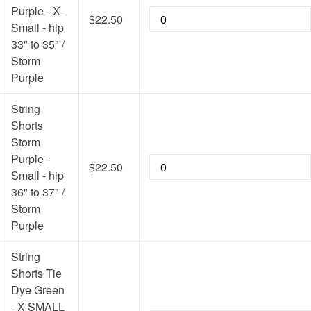
Purple - X-
$22.50
Small - hip
33" to 35" /
Storm
Purple
String
Shorts
Storm
Purple -
$22.50
Small - hip
36" to 37" /
Storm
Purple
String
Shorts Tie
Dye Green
- X-SMALL