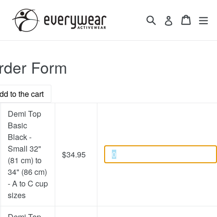
Skip
to
Search
Cart
Cart
ex
Log in
content
rder Form
Demi Top
Basic
Black -
Small 32"
$34.95
(81 cm) to
34" (86 cm)
- A to C cup
sizes
Demi Top