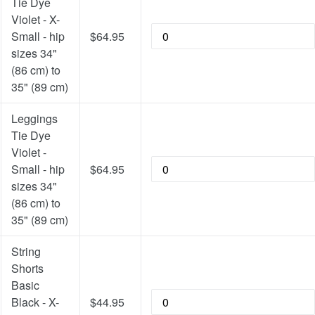
Tie Dye
Violet - X-
Small - hip
$64.95
sizes 34"
(86 cm) to
35" (89 cm)
Leggings
Tie Dye
Violet -
Small - hip
$64.95
sizes 34"
(86 cm) to
35" (89 cm)
String
Shorts
Basic
Black - X-
$44.95