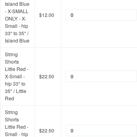
Island Blue
- X-SMALL
$12.00
ONLY - X-
Small - hip
33" to 35" /
Island Blue
String
Shorts
Little Red -
X-Small -
$22.50
hip 33" to
35" / Little
Red
String
Shorts
Little Red -
$22.50
Small - hip