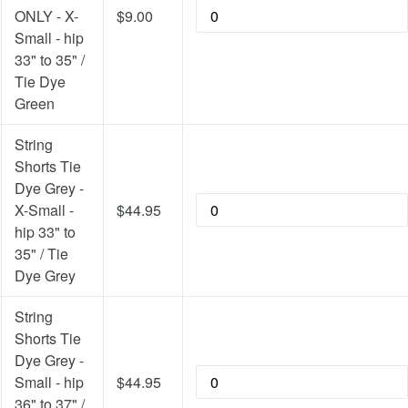
ONLY - X-
$9.00
Small - hip
33" to 35" /
Tie Dye
Green
String
Shorts Tie
Dye Grey -
X-Small -
$44.95
hip 33" to
35" / Tie
Dye Grey
String
Shorts Tie
Dye Grey -
Small - hip
$44.95
36" to 37" /