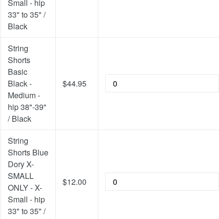
Small - hip
33" to 35" /
Black
String
Shorts
Basic
Black -
$44.95
Medium -
hip 38"-39"
/ Black
String
Shorts Blue
Dory X-
SMALL
$12.00
ONLY - X-
Small - hip
33" to 35" /