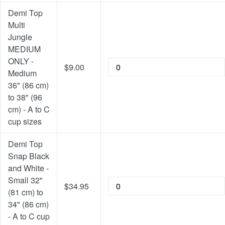
Demi Top
Multi
Jungle
MEDIUM
ONLY -
$9.00
Medium
36" (86 cm)
to 38" (96
cm) - A to C
cup sizes
Demi Top
Snap Black
and White -
Small 32"
$34.95
(81 cm) to
34" (86 cm)
- A to C cup