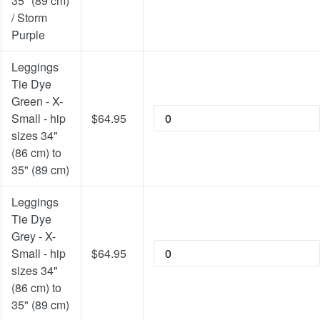
35" (89 cm)
/ Storm
Purple
Leggings
Tie Dye
Green - X-
Small - hip
$64.95
sizes 34"
(86 cm) to
35" (89 cm)
Leggings
Tie Dye
Grey - X-
Small - hip
$64.95
sizes 34"
(86 cm) to
35" (89 cm)