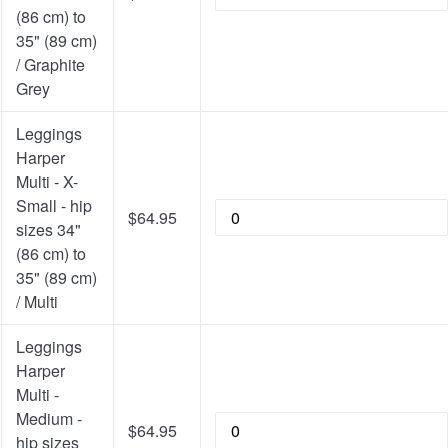
(86 cm) to
35" (89 cm)
/ Graphite
Grey
Leggings
Harper
Multi - X-
Small - hip
$64.95
sizes 34"
(86 cm) to
35" (89 cm)
/ Multi
Leggings
Harper
Multi -
Medium -
$64.95
hip sizes