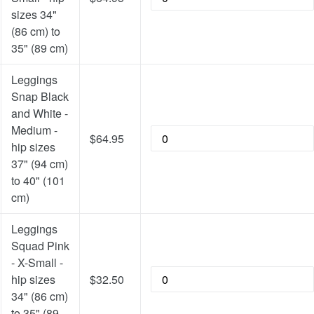
sizes 34"
(86 cm) to
35" (89 cm)
Leggings
Snap Black
and White -
Medium -
$64.95
hip sizes
37" (94 cm)
to 40" (101
cm)
Leggings
Squad Pink
- X-Small -
hip sizes
$32.50
34" (86 cm)
to 35" (89