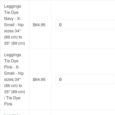
Leggings
Tie Dye
Navy - X-
Small - hip
$64.95
sizes 34"
(86 cm) to
35" (89 cm)
Leggings
Tie Dye
Pink - X-
Small - hip
sizes 34"
$64.95
(86 cm) to
35" (89 cm)
/ Tie Dye
Pink