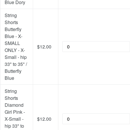
Blue Dory
String
Shorts
Butterfly
Blue - X-
SMALL
$12.00
ONLY - X-
Small - hip
33" to 35" /
Butterfly
Blue
String
Shorts
Diamond
Girl Pink -
X-Small -
$12.00
hip 33" to