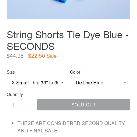
String Shorts Tie Dye Blue -
SECONDS
Regular
$44.95
$22.50
Sale
price
Size
Color
Quantity
SOLD OUT
THESE ARE CONSIDERED SECOND QUALITY
AND FINAL SALE.