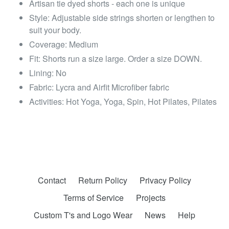
Artisan tie dyed shorts - each one is unique
Style: Adjustable side strings shorten or lengthen to
suit your body.
Coverage: Medium
Fit: Shorts run a size large. Order a size DOWN.
Lining: No
Fabric: Lycra and Airfit Microfiber fabric
Activities: Hot Yoga, Yoga, Spin, Hot Pilates, Pilates
Contact
Return Policy
Privacy Policy
Terms of Service
Projects
Custom T's and Logo Wear
News
Help