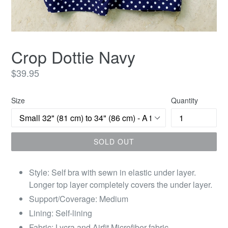
Crop Dottie Navy
Regular
$39.95
price
Size
Quantity
SOLD OUT
Style: Self bra with sewn in elastic under layer.
Longer top layer completely covers the under layer.
Support/Coverage: Medium
Lining: Self-lining
Fabric: Lycra and Airfit Microfiber fabric