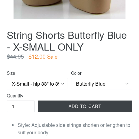
String Shorts Butterfly Blue
- X-SMALL ONLY
Regular
$44.95
$12.00
Sale
price
Size
Color
Quantity
ADD TO CART
Style: Adjustable side strings shorten or lengthen to
suit your body.