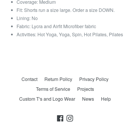
Coverage: Medium
Fit: Shorts run a size large. Order a size DOWN.
Lining: No
Fabric: Lycra and Airfit Microfiber fabric
Activities: Hot Yoga, Yoga, Spin, Hot Pilates, Pilates
Contact
Return Policy
Privacy Policy
Terms of Service
Projects
Custom T's and Logo Wear
News
Help
Facebook
Instagram