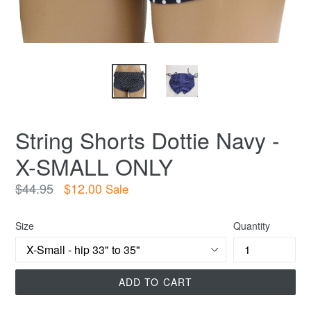
String Shorts Dottie Navy -
X-SMALL ONLY
Regular
$44.95
$12.00
Sale
price
Size
Quantity
ADD TO CART