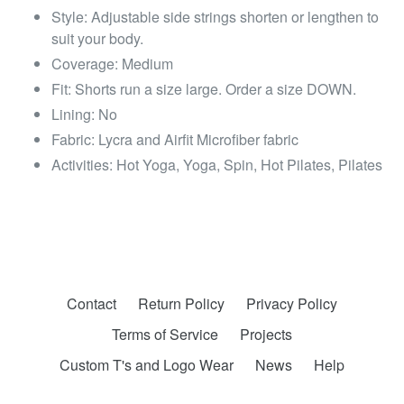
Style: Adjustable side strings shorten or lengthen to
suit your body.
Coverage: Medium
Fit: Shorts run a size large. Order a size DOWN.
Lining: No
Fabric: Lycra and Airfit Microfiber fabric
Activities: Hot Yoga, Yoga, Spin, Hot Pilates, Pilates
Contact
Return Policy
Privacy Policy
Terms of Service
Projects
Custom T's and Logo Wear
News
Help