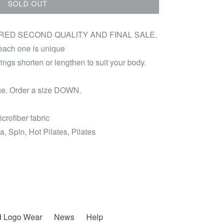
SOLD OUT
ED SECOND QUALITY AND FINAL SALE.
 each one is unique
rings shorten or lengthen to suit your body.
arge. Order a size DOWN.
icrofiber fabric
a, Spin, Hot Pilates, Pilates
d Logo Wear
News
Help