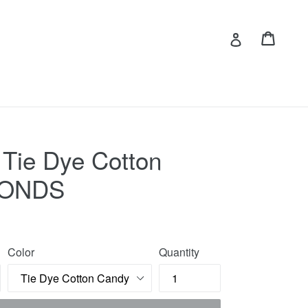
Cart
Cart
Log in
 Tie Dye Cotton
CONDS
Color
Quantity