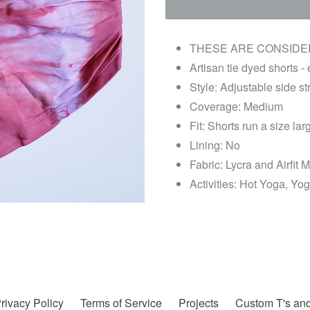
THESE ARE CONSIDER
Artisan tie dyed shorts -
Style: Adjustable side st
Coverage: Medium
Fit: Shorts run a size l
Lining: No
Fabric: Lycra and Airfit M
Activities: Hot Yoga, Yog
rivacy Policy
Terms of Service
Projects
Custom T's an