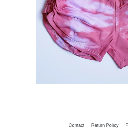
Contact
Return Policy
P