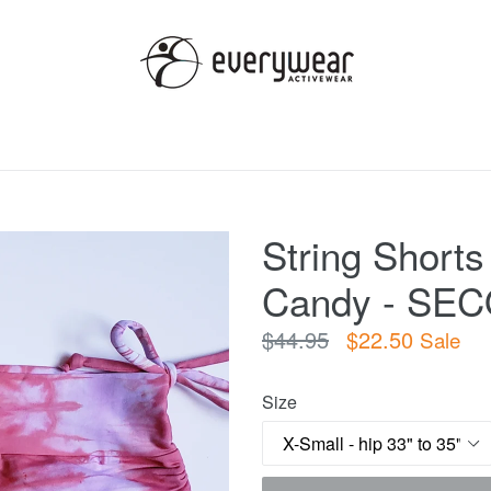
String Shorts
Candy - SE
Regular
$44.95
$22.50
Sale
price
Size