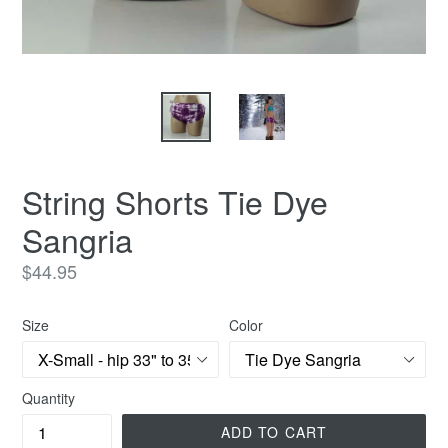
String Shorts Tie Dye
Sangria
Regular
$44.95
price
Size
Color
Quantity
ADD TO CART