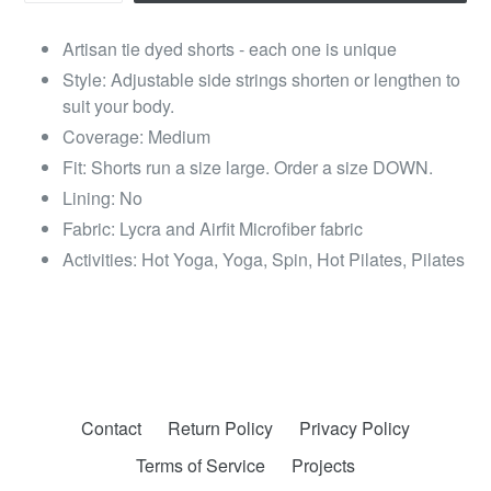
Artisan tie dyed shorts - each one is unique
Style: Adjustable side strings shorten or lengthen to
suit your body.
Coverage: Medium
Fit: Shorts run a size large. Order a size DOWN.
Lining: No
Fabric: Lycra and Airfit Microfiber fabric
Activities: Hot Yoga, Yoga, Spin, Hot Pilates, Pilates
Contact
Return Policy
Privacy Policy
Terms of Service
Projects