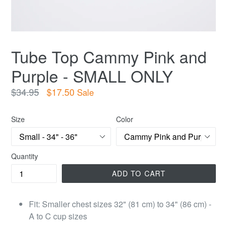
Tube Top Cammy Pink and
Purple - SMALL ONLY
Regular
$34.95
$17.50
Sale
price
Size
Color
Quantity
ADD TO CART
Fit: Smaller chest sizes 32" (81 cm) to 34" (86 cm) -
A to C cup sizes