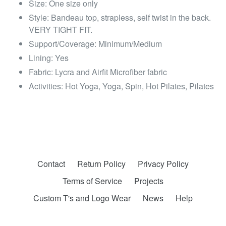
Size: One size only
Style: Bandeau top, strapless, self twist in the back.
VERY TIGHT FIT.
Support/Coverage: Minimum/Medium
Lining: Yes
Fabric: Lycra and Airfit Microfiber fabric
Activities: Hot Yoga, Yoga, Spin, Hot Pilates, Pilates
Contact
Return Policy
Privacy Policy
Terms of Service
Projects
Custom T's and Logo Wear
News
Help