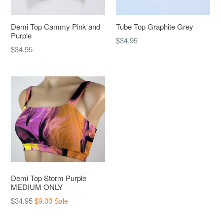
Demi Top Cammy Pink and
Tube Top Graphite Grey
Purple
Regular
$34.95
Regular
$34.95
price
price
Demi Top Storm Purple
MEDIUM ONLY
Regular
$34.95
$9.00
Sale
price