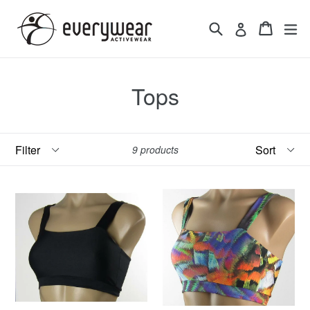
Skip
to
Search
Cart
Cart
ex
Log in
content
Tops
Filter
Sort
9 products