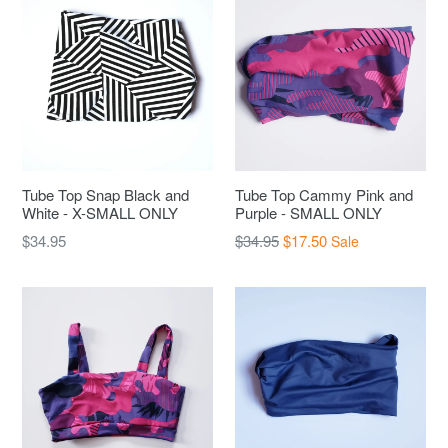
Tube Top Snap Black and
Tube Top Cammy Pink and
White - X-SMALL ONLY
Purple - SMALL ONLY
Regular
Regular
$34.95
$34.95
$17.50
Sale
price
price