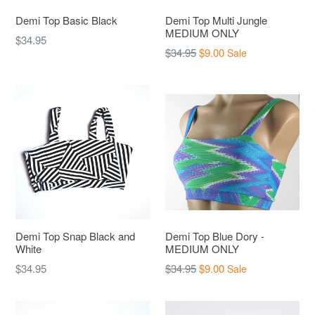
Demi Top Basic Black
Demi Top Multi Jungle
MEDIUM ONLY
Regular
$34.95
Regular
$34.95
$9.00
Sale
price
price
Demi Top Snap Black and
Demi Top Blue Dory -
White
MEDIUM ONLY
Regular
Regular
$34.95
$34.95
$9.00
Sale
price
price