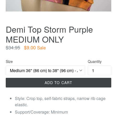
Demi Top Storm Purple
MEDIUM ONLY
Regular
$34.95
$9.00
Sale
price
Size
Quantity
ADD TO CART
Style: Crop top, self-fabric straps, narrow rib cage
elastic.
Support/Coverage: Minimum