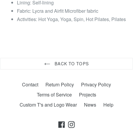
Lining: Self-lining
Fabric: Lycra and Airfit Microfiber fabric
Activities: Hot Yoga, Yoga, Spin, Hot Pilates, Pilates
BACK TO TOPS
Contact
Return Policy
Privacy Policy
Terms of Service
Projects
Custom T's and Logo Wear
News
Help
Facebook
Instagram